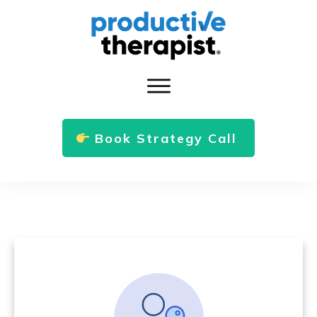
Book Strategy Call