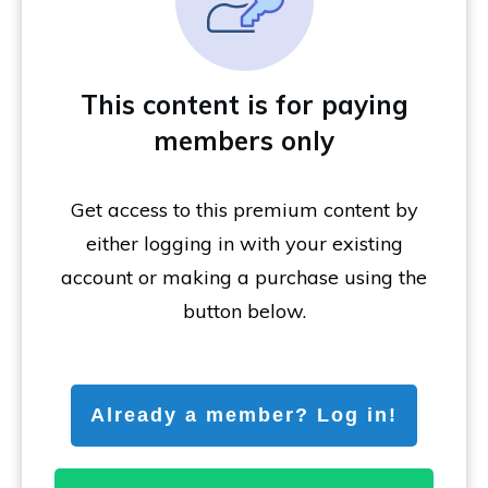
This content is for paying
members only
Get access to this premium content by
either logging in with your existing
account or making a purchase using the
button below.
Already a member? Log in!