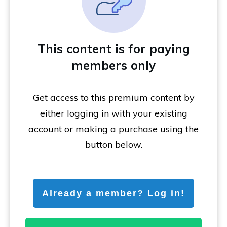
This content is for paying
members only
Get access to this premium content by
either logging in with your existing
account or making a purchase using the
button below.
Already a member? Log in!