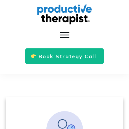
Book Strategy Call