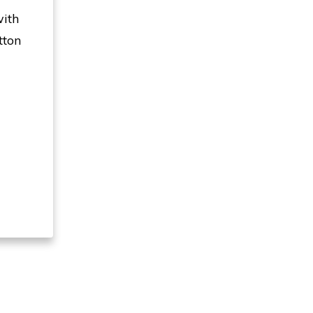
with
tton