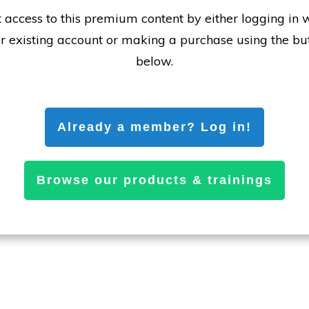
 access to this premium content by either logging in 
r existing account or making a purchase using the bu
below.
Already a member? Log in!
Browse our products & trainings