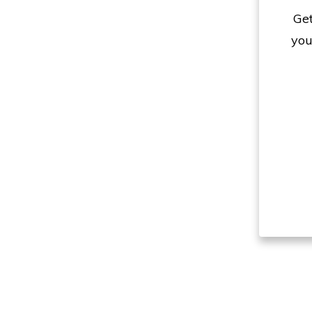
Get
you