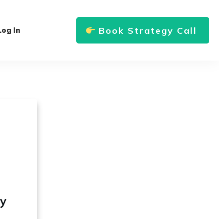
Book Strategy Call
Log In
ly