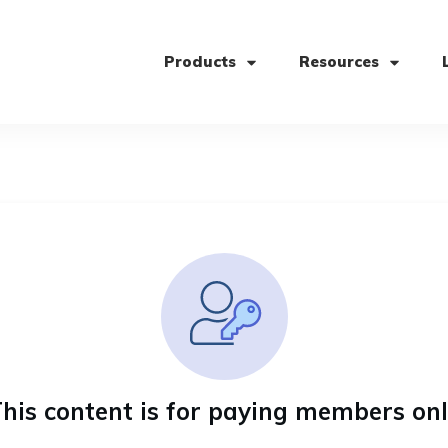
Products
Resources
his content is for paying members on