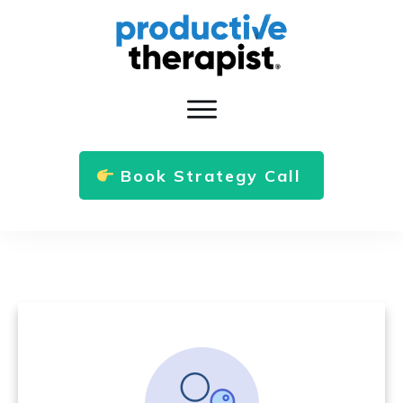
Book Strategy Call