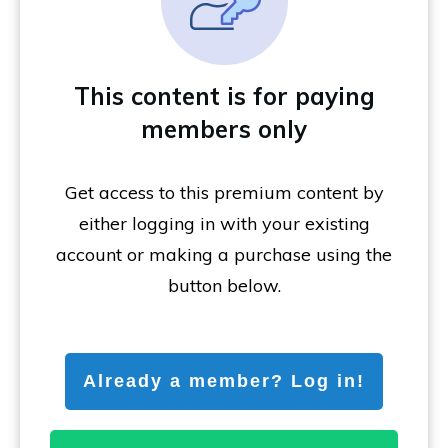
This content is for paying
members only
Get access to this premium content by
either logging in with your existing
account or making a purchase using the
button below.
Already a member? Log in!