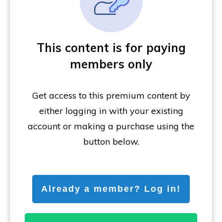
This content is for paying
members only
Get access to this premium content by
either logging in with your existing
account or making a purchase using the
button below.
Already a member? Log in!