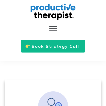
Book Strategy Call