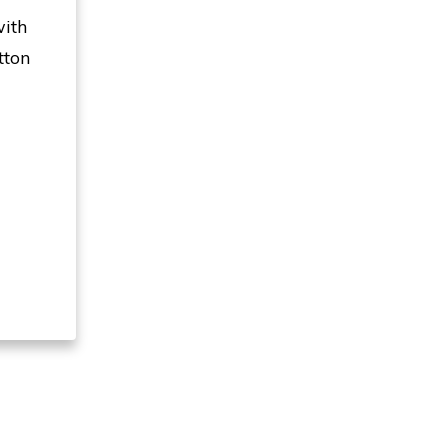
with
tton