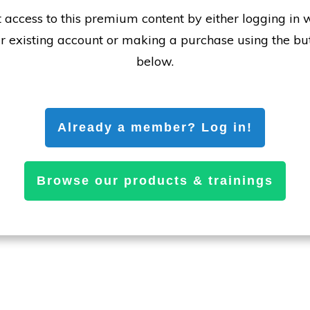
 access to this premium content by either logging in 
r existing account or making a purchase using the bu
below.
Already a member? Log in!
Browse our products & trainings