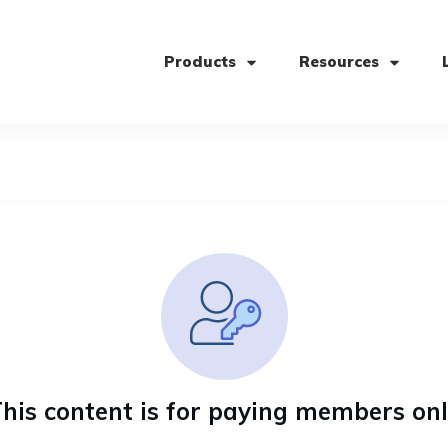
Products
Resources
his content is for paying members on