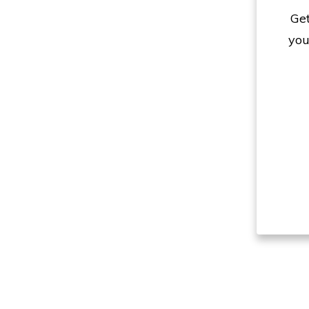
Get
you