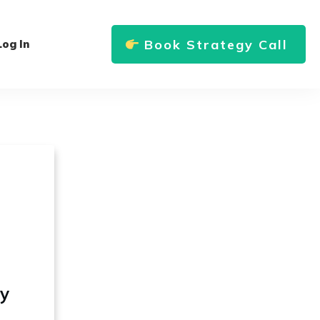
Book Strategy Call
Log In
ly