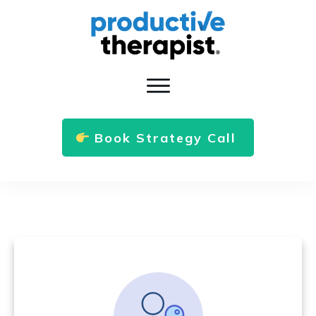
Book Strategy Call