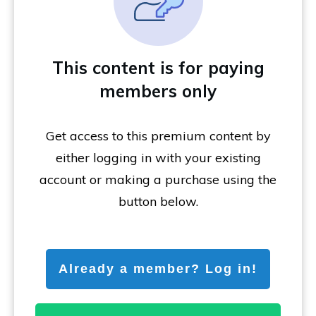
This content is for paying
members only
Get access to this premium content by
either logging in with your existing
account or making a purchase using the
button below.
Already a member? Log in!