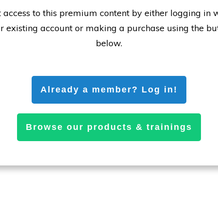
 access to this premium content by either logging in 
r existing account or making a purchase using the bu
below.
Already a member? Log in!
Browse our products & trainings