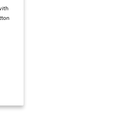
with
tton