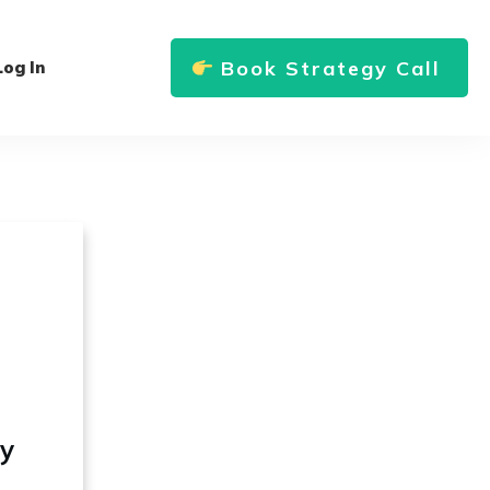
Book Strategy Call
Log In
ly