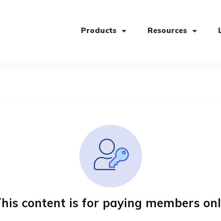
Products
Resources
his content is for paying members on