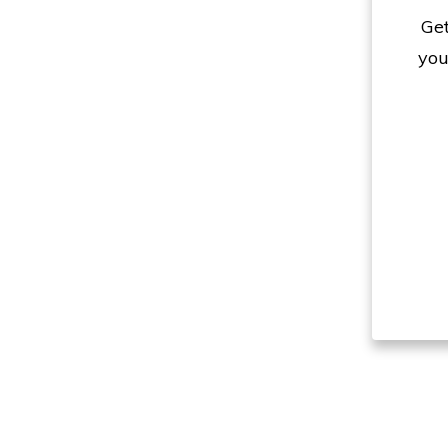
Get
you