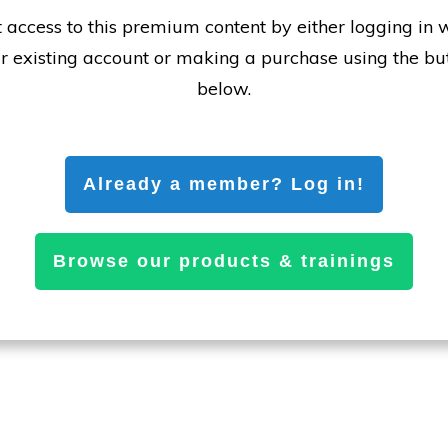
 access to this premium content by either logging in 
r existing account or making a purchase using the bu
below.
Already a member? Log in!
Browse our products & trainings