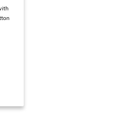
with
tton