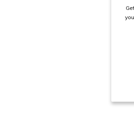
Get
you