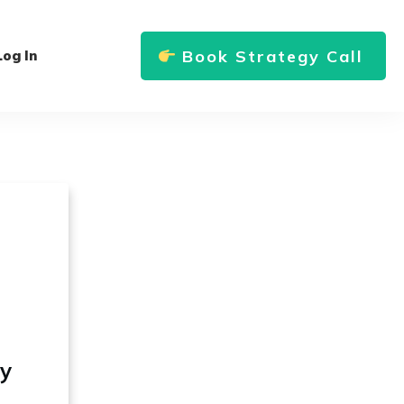
Book Strategy Call
Log In
ly