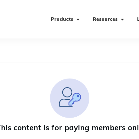
Products
Resources
his content is for paying members on