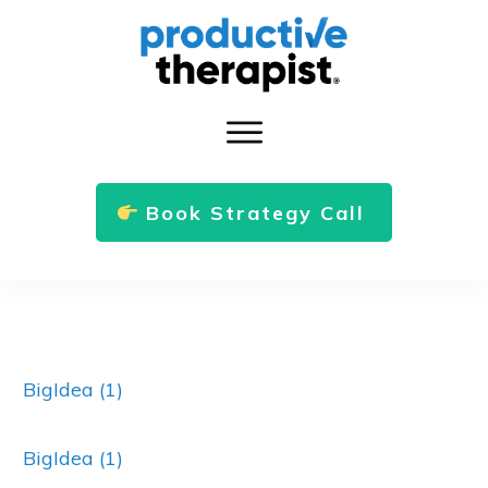
Book Strategy Call
BigIdea (1)
BigIdea (1)