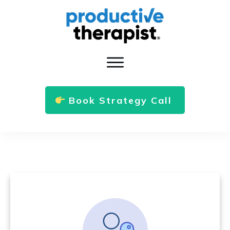
Book Strategy Call