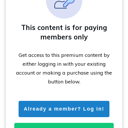
This content is for paying
members only
Get access to this premium content by
either logging in with your existing
account or making a purchase using the
button below.
Already a member? Log in!