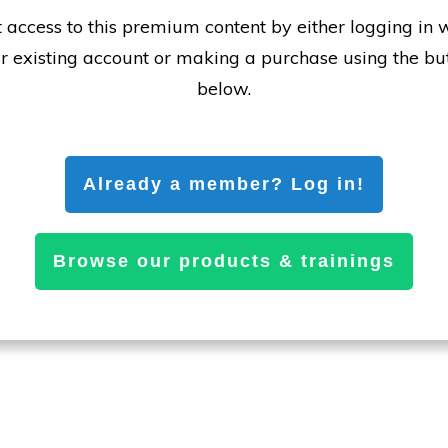
 access to this premium content by either logging in 
r existing account or making a purchase using the bu
below.
Already a member? Log in!
Browse our products & trainings