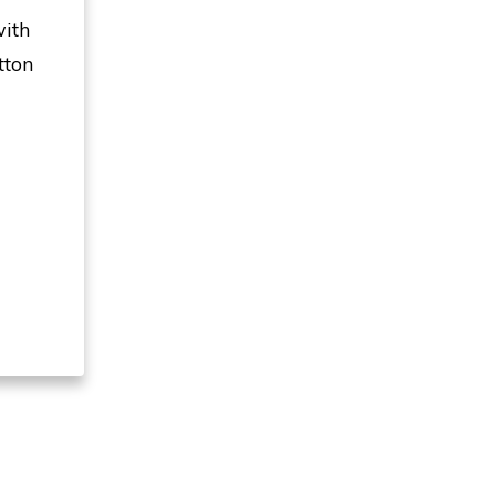
with
tton