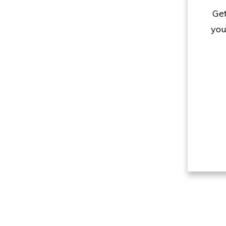
Get
you