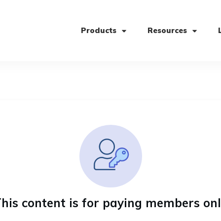
Products
Resources
his content is for paying members on