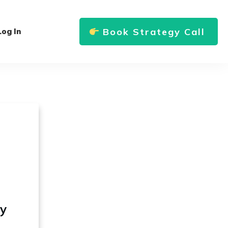
Book Strategy Call
Log In
ly